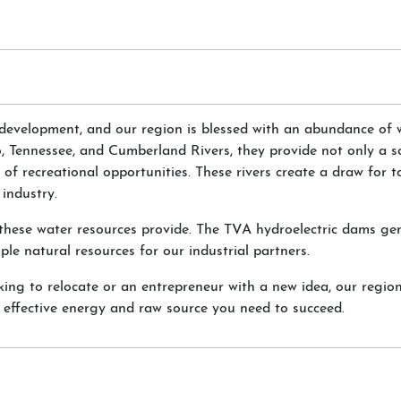
 development, and our region is blessed with an abundance of 
o, Tennessee, and Cumberland Rivers, they provide not only a s
 of recreational opportunities. These rivers create a draw for t
industry.
es these water resources provide. The TVA hydroelectric dams ge
le natural resources for our industrial partners.
ing to relocate or an entrepreneur with a new idea, our region
st effective energy and raw source you need to succeed.