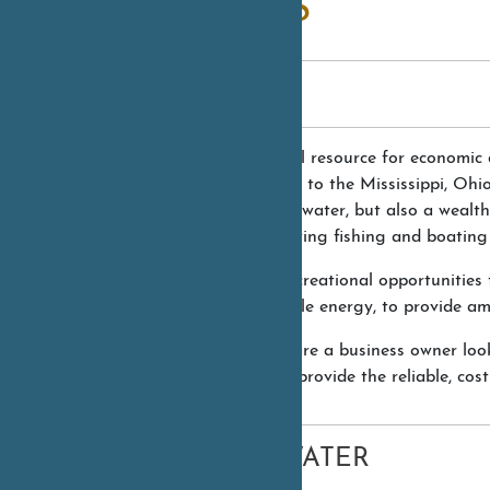
UTILITIES
WATER
Water is a vital resource for economic
region is home to the Mississippi, Ohi
clean drinking water, but also a wealth
support a thriving fishing and boating 
It’s not just recreational opportuniti
clean, renewable energy, to provide amp
Whether you are a business owner look
resources can provide the reliable, co
WASTEWATER