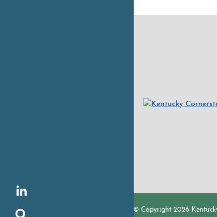
LinkedIn
© Copyright 2026 Kentuck
Search