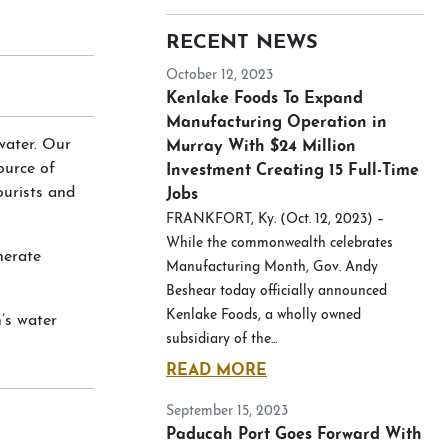
RECENT NEWS
October 12, 2023
Kenlake Foods To Expand
Manufacturing Operation in
water. Our
Murray With $24 Million
ource of
Investment Creating 15 Full-Time
ourists and
Jobs
FRANKFORT, Ky. (Oct. 12, 2023) –
While the commonwealth celebrates
nerate
Manufacturing Month, Gov. Andy
Beshear today officially announced
Kenlake Foods, a wholly owned
’s water
subsidiary of the...
READ MORE
September 15, 2023
Paducah Port Goes Forward With