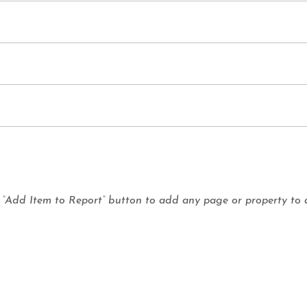
e “Add Item to Report” button to add any page or property to