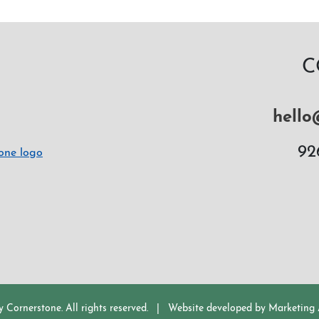
C
hello
92
y Cornerstone.
All rights reserved.
|
Website developed by
Marketing A