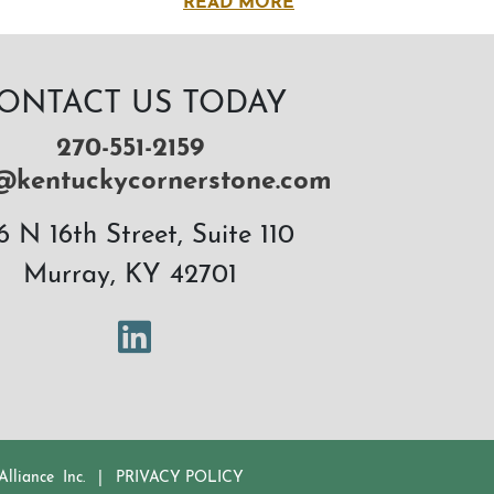
READ MORE
ONTACT US TODAY
270-551-2159
@kentuckycornerstone.com
6 N 16th Street, Suite 110
Murray, KY 42701
LinkedIn
lliance Inc.
|
PRIVACY POLICY