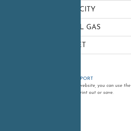
ELECTRICITY
NATURAL GAS
INTERNET
ADD ITEM TO REPORT
As you navigate our website, you can use th
report that you can print out or save.