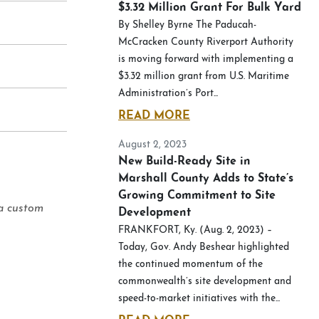
$3.32 Million Grant For Bulk Yard
By Shelley Byrne The Paducah-
McCracken County Riverport Authority
is moving forward with implementing a
$3.32 million grant from U.S. Maritime
Administration’s Port...
READ MORE
August 2, 2023
New Build-Ready Site in
Marshall County Adds to State’s
Growing Commitment to Site
 a custom
Development
FRANKFORT, Ky. (Aug. 2, 2023) –
Today, Gov. Andy Beshear highlighted
the continued momentum of the
commonwealth’s site development and
speed-to-market initiatives with the...