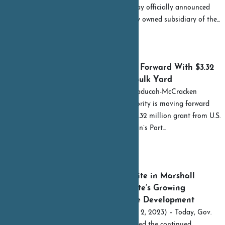
Gov. Andy Beshear today officially announced
Kenlake Foods, a wholly owned subsidiary of the...
READ MORE
September 15, 2023
Paducah Port Goes Forward With $3.32
Million Grant For Bulk Yard
By Shelley Byrne The Paducah-McCracken
County Riverport Authority is moving forward
with implementing a $3.32 million grant from U.S.
Maritime Administration’s Port...
READ MORE
August 2, 2023
New Build-Ready Site in Marshall
County Adds to State’s Growing
Commitment to Site Development
FRANKFORT, Ky. (Aug. 2, 2023) – Today, Gov.
Andy Beshear highlighted the continued