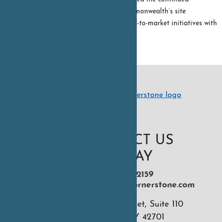
momentum of the commonwealth’s site
development and speed-to-market initiatives with
the...
READ MORE
CONTACT US
TODAY
270-551-2159
hello@kentuckycornerstone.com
926 N 16th Street, Suite 110
Murray, KY 42701